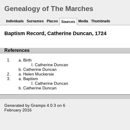
Genealogy of The Marches
Individuals
Surnames
Places
Media
Thumbnails
Sources
Baptism Record, Catherine Duncan, 1724
References
Birth
Catherine Duncan
Catherine Duncan
Helen Muckersie
Baptism
Catherine Duncan
Catherine Duncan
Generated by
Gramps
4.0.3 on 6
February 2016