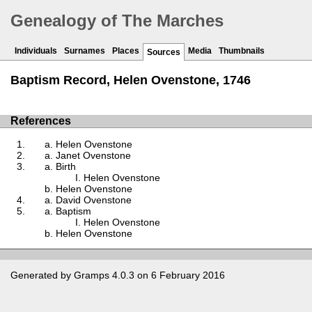
Genealogy of The Marches
Individuals
Surnames
Places
Media
Thumbnails
Sources
Baptism Record, Helen Ovenstone, 1746
References
Helen Ovenstone
Janet Ovenstone
Birth
Helen Ovenstone
Helen Ovenstone
David Ovenstone
Baptism
Helen Ovenstone
Helen Ovenstone
Generated by
Gramps
4.0.3 on 6 February 2016