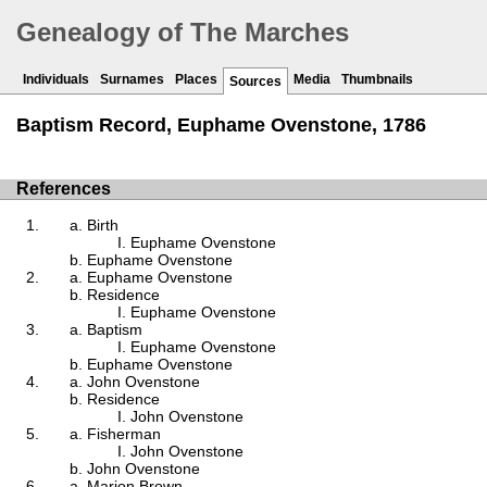
Genealogy of The Marches
Individuals
Surnames
Places
Media
Thumbnails
Sources
Baptism Record, Euphame Ovenstone, 1786
References
Birth
Euphame Ovenstone
Euphame Ovenstone
Euphame Ovenstone
Residence
Euphame Ovenstone
Baptism
Euphame Ovenstone
Euphame Ovenstone
John Ovenstone
Residence
John Ovenstone
Fisherman
John Ovenstone
John Ovenstone
Marion Brown