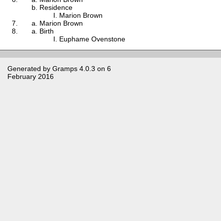
Residence
Marion Brown
Marion Brown
Birth
Euphame Ovenstone
Generated by
Gramps
4.0.3 on 6
February 2016