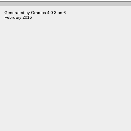
Generated by
Gramps
4.0.3 on 6
February 2016