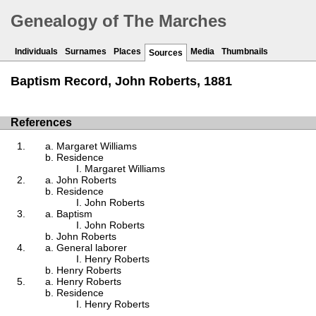
Genealogy of The Marches
Individuals
Surnames
Places
Media
Thumbnails
Sources
Baptism Record, John Roberts, 1881
References
Margaret Williams
Residence
Margaret Williams
John Roberts
Residence
John Roberts
Baptism
John Roberts
John Roberts
General laborer
Henry Roberts
Henry Roberts
Henry Roberts
Residence
Henry Roberts