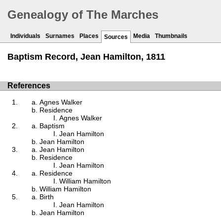
Genealogy of The Marches
Individuals
Surnames
Places
Media
Thumbnails
Sources
Baptism Record, Jean Hamilton, 1811
References
Agnes Walker
Residence
Agnes Walker
Baptism
Jean Hamilton
Jean Hamilton
Jean Hamilton
Residence
Jean Hamilton
Residence
William Hamilton
William Hamilton
Birth
Jean Hamilton
Jean Hamilton