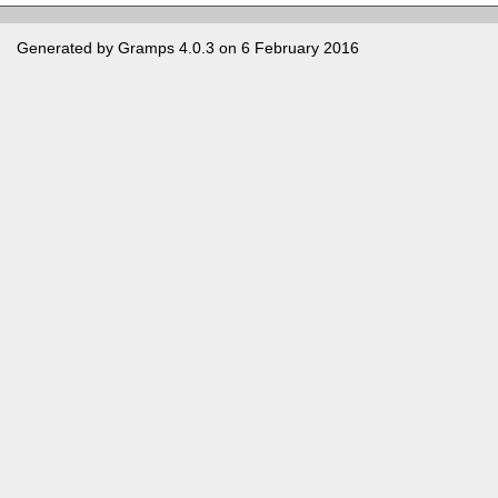
Generated by
Gramps
4.0.3 on 6 February 2016