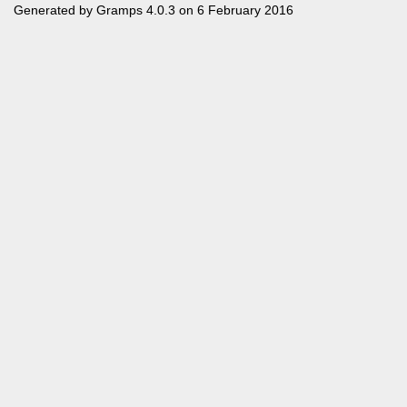
Generated by
Gramps
4.0.3 on 6 February 2016