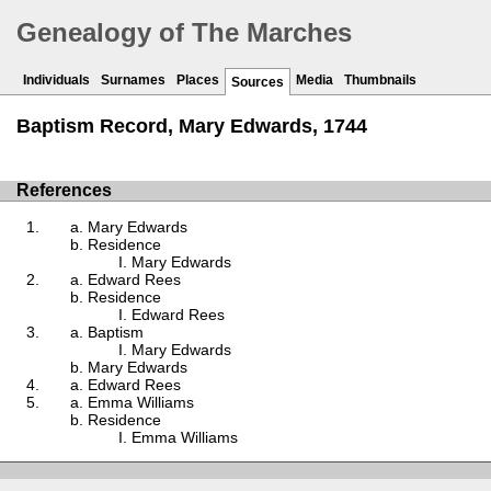
Genealogy of The Marches
Individuals
Surnames
Places
Media
Thumbnails
Sources
Baptism Record, Mary Edwards, 1744
References
Mary Edwards
Residence
Mary Edwards
Edward Rees
Residence
Edward Rees
Baptism
Mary Edwards
Mary Edwards
Edward Rees
Emma Williams
Residence
Emma Williams