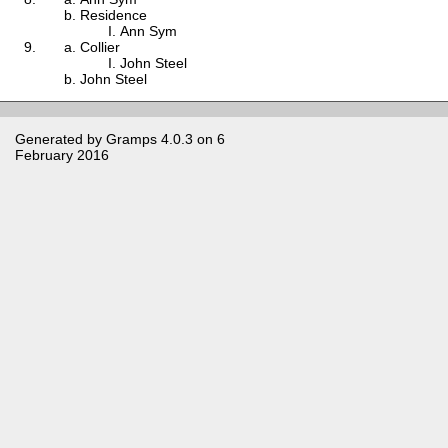
Residence
Ann Sym
Collier
John Steel
John Steel
Generated by
Gramps
4.0.3 on 6
February 2016