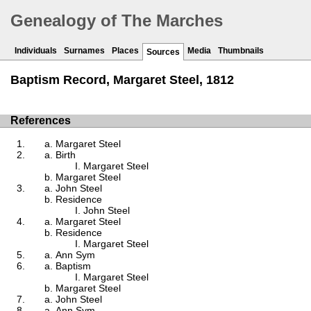
Genealogy of The Marches
Individuals
Surnames
Places
Media
Thumbnails
Sources
Baptism Record, Margaret Steel, 1812
References
Margaret Steel
Birth
Margaret Steel
Margaret Steel
John Steel
Residence
John Steel
Margaret Steel
Residence
Margaret Steel
Ann Sym
Baptism
Margaret Steel
Margaret Steel
John Steel
Ann Sym