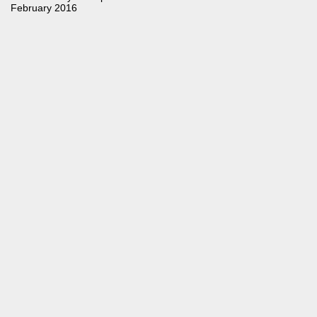
February 2016