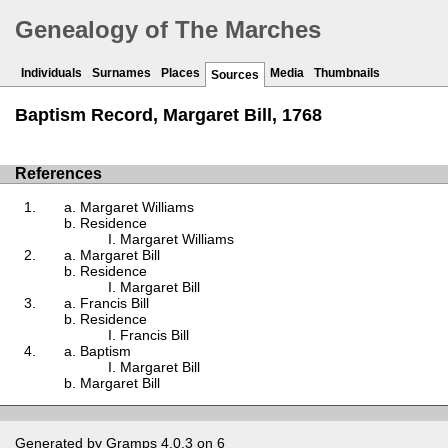
Genealogy of The Marches
Individuals
Surnames
Places
Media
Thumbnails
Sources
Baptism Record, Margaret Bill, 1768
References
Margaret Williams
Residence
Margaret Williams
Margaret Bill
Residence
Margaret Bill
Francis Bill
Residence
Francis Bill
Baptism
Margaret Bill
Margaret Bill
Generated by
Gramps
4.0.3 on 6