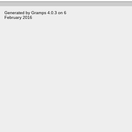
Generated by
Gramps
4.0.3 on 6
February 2016