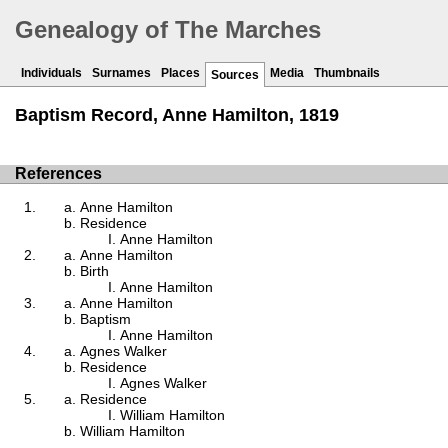
Genealogy of The Marches
Individuals
Surnames
Places
Media
Thumbnails
Sources
Baptism Record, Anne Hamilton, 1819
References
Anne Hamilton
Residence
Anne Hamilton
Anne Hamilton
Birth
Anne Hamilton
Anne Hamilton
Baptism
Anne Hamilton
Agnes Walker
Residence
Agnes Walker
Residence
William Hamilton
William Hamilton