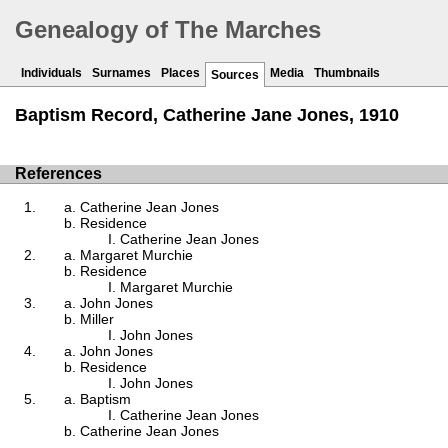
Genealogy of The Marches
Individuals
Surnames
Places
Media
Thumbnails
Sources
Baptism Record, Catherine Jane Jones, 1910
References
Catherine Jean Jones
Residence
Catherine Jean Jones
Margaret Murchie
Residence
Margaret Murchie
John Jones
Miller
John Jones
John Jones
Residence
John Jones
Baptism
Catherine Jean Jones
Catherine Jean Jones