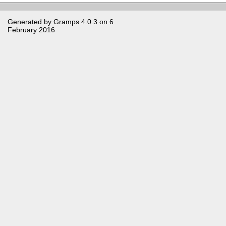
Generated by
Gramps
4.0.3 on 6
February 2016