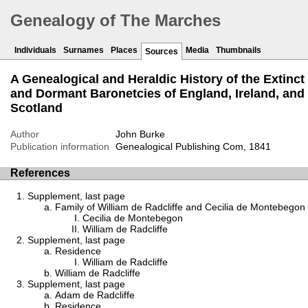
Genealogy of The Marches
Individuals
Surnames
Places
Media
Thumbnails
Sources
A Genealogical and Heraldic History of the Extinct
and Dormant Baronetcies of England, Ireland, and
Scotland
Author
John Burke
Publication information
Genealogical Publishing Com, 1841
References
Supplement, last page
Family of William de Radcliffe and Cecilia de Montebegon
Cecilia de Montebegon
William de Radcliffe
Supplement, last page
Residence
William de Radcliffe
William de Radcliffe
Supplement, last page
Adam de Radcliffe
Residence