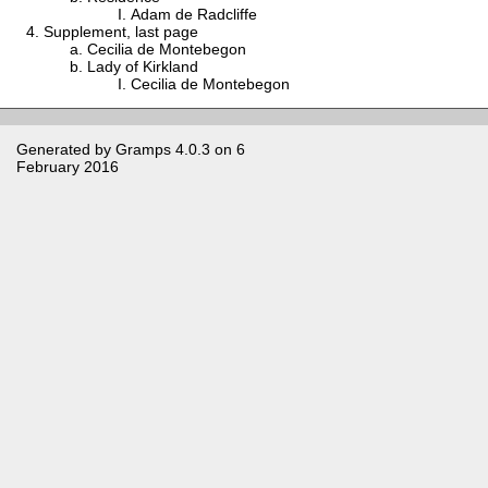
Adam de Radcliffe
Supplement, last page
Cecilia de Montebegon
Lady of Kirkland
Cecilia de Montebegon
Generated by
Gramps
4.0.3 on 6
February 2016