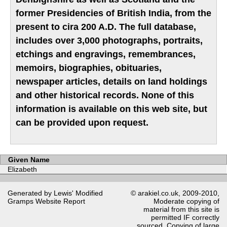
former Presidencies of British India, from the
present to cira 200 A.D. The full database,
includes over 3,000 photographs, portraits,
etchings and engravings, remembrances,
memoirs, biographies, obituaries,
newspaper articles, details on land holdings
and other historical records. None of this
information is available on this web site, but
can be provided upon request.
Given Name
Elizabeth
Generated by Lewis' Modified
© arakiel.co.uk, 2009-2010,
Gramps
Website Report
Moderate copying of
material from this site is
permitted IF correctly
sourced. Copying of large