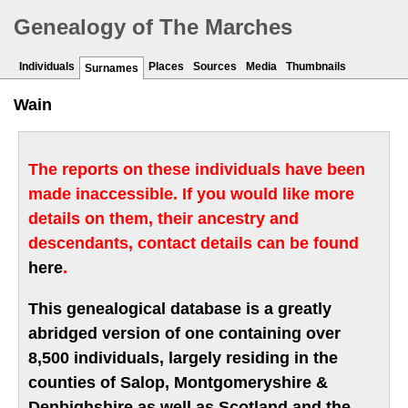
Genealogy of The Marches
Individuals
Places
Sources
Media
Thumbnails
Surnames
Wain
The reports on these individuals have been
made inaccessible. If you would like more
details on them, their ancestry and
descendants, contact details can be found
here
.
This genealogical database is a greatly
abridged version of one containing over
8,500 individuals, largely residing in the
counties of Salop, Montgomeryshire &
Denbighshire as well as Scotland and the