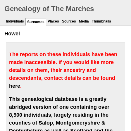
Genealogy of The Marches
Individuals
Places
Sources
Media
Thumbnails
Surnames
Howel
The reports on these individuals have been
made inaccessible. If you would like more
details on them, their ancestry and
descendants, contact details can be found
here
.
This genealogical database is a greatly
abridged version of one containing over
8,500 individuals, largely residing in the
counties of Salop, Montgomeryshire &
Denbighshire as well as Scotland and the