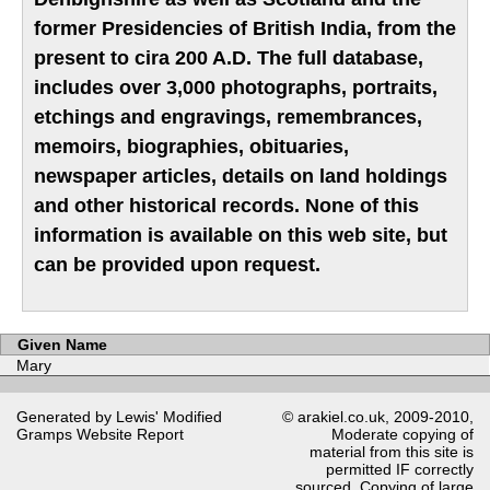
former Presidencies of British India, from the
present to cira 200 A.D. The full database,
includes over 3,000 photographs, portraits,
etchings and engravings, remembrances,
memoirs, biographies, obituaries,
newspaper articles, details on land holdings
and other historical records. None of this
information is available on this web site, but
can be provided upon request.
Given Name
Mary
Generated by Lewis' Modified
© arakiel.co.uk, 2009-2010,
Gramps
Website Report
Moderate copying of
material from this site is
permitted IF correctly
sourced. Copying of large