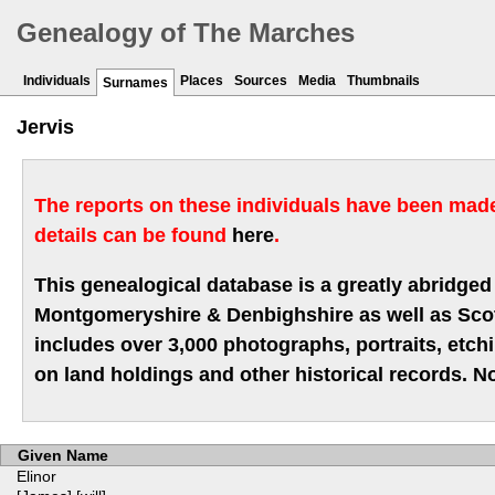
Genealogy of The Marches
Individuals
Places
Sources
Media
Thumbnails
Surnames
Jervis
The reports on these individuals have been made 
details can be found
here
.
This genealogical database is a greatly abridged 
Montgomeryshire & Denbighshire as well as Scotla
includes over 3,000 photographs, portraits, etc
on land holdings and other historical records. No
Given Name
Elinor