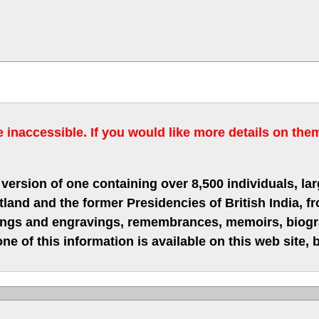
inaccessible. If you would like more details on the
version of one containing over 8,500 individuals, lar
nd and the former Presidencies of British India, fro
hings and engravings, remembrances, memoirs, biograp
ne of this information is available on this web site,