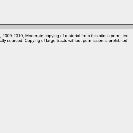
k, 2009-2010, Moderate copying of material from this site is permitted
ctly sourced. Copying of large tracts without permission is prohibited.