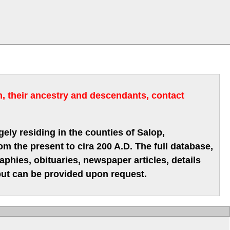
m, their ancestry and descendants, contact
gely residing in the counties of Salop,
m the present to cira 200 A.D. The full database,
hies, obituaries, newspaper articles, details
 but can be provided upon request.