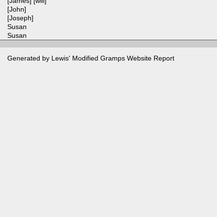
[James] [will]
[John]
[Joseph]
Susan
Susan
Generated by Lewis' Modified
Gramps
Website Report