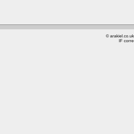
© arakiel.co.u
IF corre