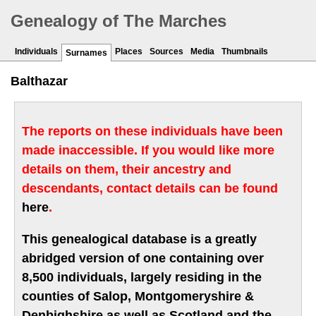
Genealogy of The Marches
Individuals
Places
Sources
Media
Thumbnails
Surnames
Balthazar
The reports on these individuals have been
made inaccessible. If you would like more
details on them, their ancestry and
descendants, contact details can be found
here
.
This genealogical database is a greatly
abridged version of one containing over
8,500 individuals, largely residing in the
counties of Salop, Montgomeryshire &
Denbighshire as well as Scotland and the