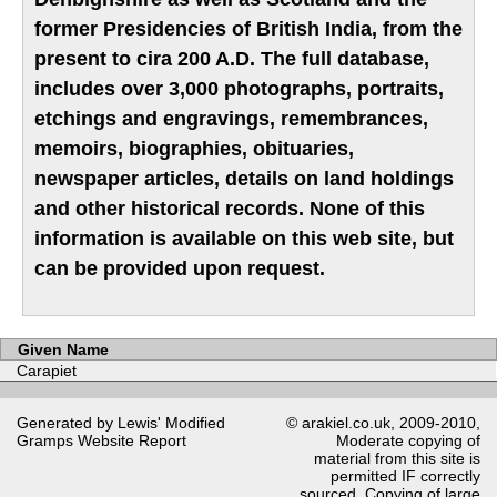
former Presidencies of British India, from the
present to cira 200 A.D. The full database,
includes over 3,000 photographs, portraits,
etchings and engravings, remembrances,
memoirs, biographies, obituaries,
newspaper articles, details on land holdings
and other historical records. None of this
information is available on this web site, but
can be provided upon request.
Given Name
Carapiet
Generated by Lewis' Modified
© arakiel.co.uk, 2009-2010,
Gramps
Website Report
Moderate copying of
material from this site is
permitted IF correctly
sourced. Copying of large