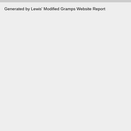
Generated by Lewis' Modified
Gramps
Website Report