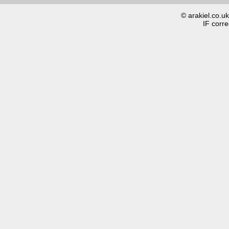
© arakiel.co.u
IF corre