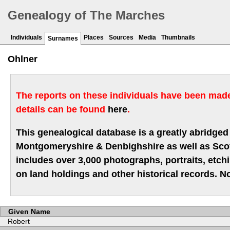
Genealogy of The Marches
Individuals
Places
Sources
Media
Thumbnails
Surnames
Ohlner
The reports on these individuals have been made 
details can be found
here
.
This genealogical database is a greatly abridged 
Montgomeryshire & Denbighshire as well as Scotla
includes over 3,000 photographs, portraits, etc
on land holdings and other historical records. No
Given Name
Robert