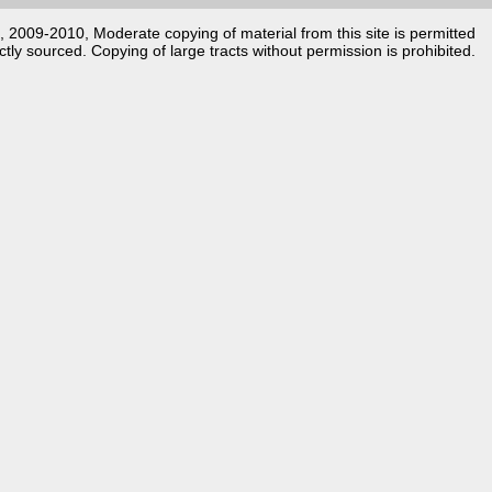
k, 2009-2010, Moderate copying of material from this site is permitted
ctly sourced. Copying of large tracts without permission is prohibited.