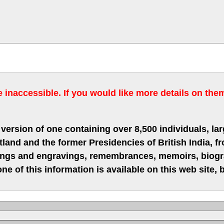
inaccessible. If you would like more details on the
version of one containing over 8,500 individuals, lar
nd and the former Presidencies of British India, fro
hings and engravings, remembrances, memoirs, biograp
ne of this information is available on this web site,