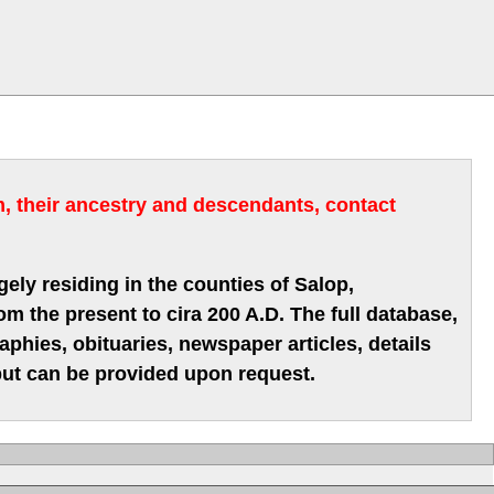
m, their ancestry and descendants, contact
gely residing in the counties of Salop,
m the present to cira 200 A.D. The full database,
hies, obituaries, newspaper articles, details
 but can be provided upon request.