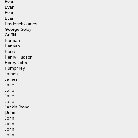
Evan
Evan
Evan
Evan
Frederick James
George Soley
Griffith
Hannah
Hannah
Harry
Henry Hudson
Henry John
Humphrey
James
James
Jane
Jane
Jane
Jane
Jenkin [bond]
[John]
John
John
John
John