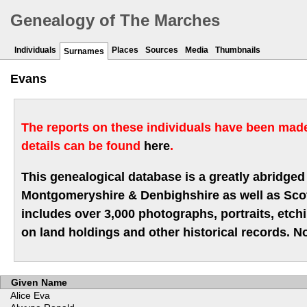
Genealogy of The Marches
Individuals
Places
Sources
Media
Thumbnails
Surnames
Evans
The reports on these individuals have been made 
details can be found
here
.
This genealogical database is a greatly abridged 
Montgomeryshire & Denbighshire as well as Scotla
includes over 3,000 photographs, portraits, etc
on land holdings and other historical records. No
Given Name
Alice Eva