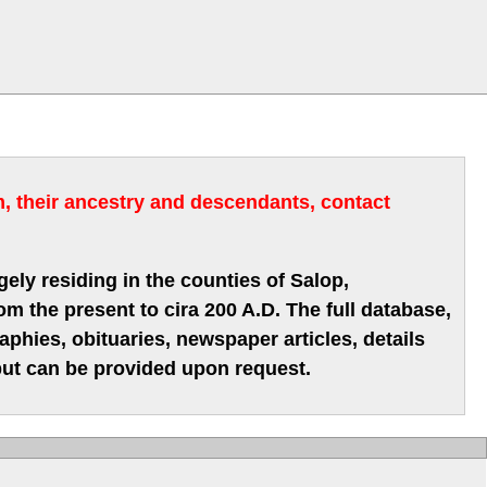
m, their ancestry and descendants, contact
gely residing in the counties of Salop,
m the present to cira 200 A.D. The full database,
hies, obituaries, newspaper articles, details
 but can be provided upon request.