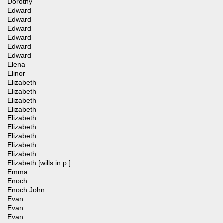
Dorothy
Edward
Edward
Edward
Edward
Edward
Edward
Elena
Elinor
Elizabeth
Elizabeth
Elizabeth
Elizabeth
Elizabeth
Elizabeth
Elizabeth
Elizabeth
Elizabeth
Elizabeth [wills in p.]
Emma
Enoch
Enoch John
Evan
Evan
Evan