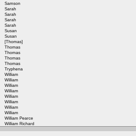
Samson
Sarah
Sarah
Sarah
Sarah
Susan
Susan
[Thomas]
Thomas
Thomas
Thomas
Thomas
Tryphena
William
William
William
William
William
William
William
William
William Pearce
William Richard