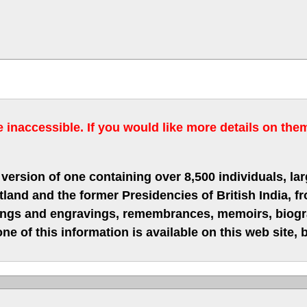
inaccessible. If you would like more details on the
version of one containing over 8,500 individuals, lar
nd and the former Presidencies of British India, fro
hings and engravings, remembrances, memoirs, biograp
ne of this information is available on this web site,