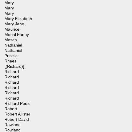
Mary
Mary
Mary
Mary Elizabeth
Mary Jane
Maurice
Merial Fanny
Moses
Nathaniel
Nathaniel
Priscila
Rhees
[(Richard)]
Richard
Richard
Richard
Richard
Richard
Richard
Richard Poole
Robert
Robert Allister
Robert David
Rowland
Rowland