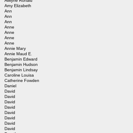
Alwyne Ronald
Amy Elizabeth
Ann
Ann
Ann
Anne
Anne
Anne
Anne
Annie Mary
Annie Maud E.
Benjamin Edward
Benjamin Hudson
Benjamin Lindsay
Caroline Louisa
Catherine Fowden
Daniel
David
David
David
David
David
David
David
David