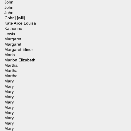
John
John
John
[John] [will]
Kate Alice Louisa
Katherine
Lewis
Margaret
Margaret
Margaret Elinor
Maria
Marion Elizabeth
Martha
Martha
Martha
Mary
Mary
Mary
Mary
Mary
Mary
Mary
Mary
Mary
Mary