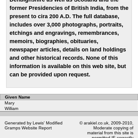
former Presidencies of British India, from the
present to cira 200 A.D. The full database,
includes over 3,000 photographs, portraits,
etchings and engravings, remembrances,
memoirs, biographies, obituaries,
newspaper articles, details on land holdings
and other historical records. None of this
information is available on this web site, but
can be provided upon request.
Given Name
Mary
William
Generated by Lewis' Modified
© arakiel.co.uk, 2009-2010,
Gramps
Website Report
Moderate copying of
material from this site is
permitted IF correctly