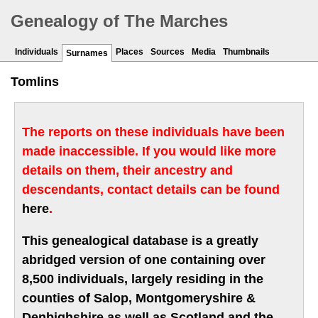
Genealogy of The Marches
Individuals
Places
Sources
Media
Thumbnails
Surnames
Tomlins
The reports on these individuals have been
made inaccessible. If you would like more
details on them, their ancestry and
descendants, contact details can be found
here
.
This genealogical database is a greatly
abridged version of one containing over
8,500 individuals, largely residing in the
counties of Salop, Montgomeryshire &
Denbighshire as well as Scotland and the