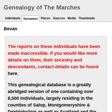
Genealogy of The Marches
Individuals
Places
Sources
Media
Thumbnails
Surnames
Bevan
The reports on these individuals have been
made inaccessible. If you would like more
details on them, their ancestry and
descendants, contact details can be found
here
.
This genealogical database is a greatly
abridged version of one containing over
8,500 individuals, largely residing in the
counties of Salop, Montgomeryshire &
Denbighshire as well as Scotland and the