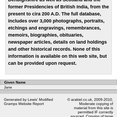
former Presidencies of British India, from the
present to cira 200 A.D. The full database,
includes over 3,000 photographs, portraits,
etchings and engravings, remembrances,
memoirs, biographies, obituaries,
newspaper articles, details on land holdings
and other historical records. None of this
information is available on this web site, but
can be provided upon request.
Given Name
Jane
Generated by Lewis' Modified
© arakiel.co.uk, 2009-2010,
Gramps
Website Report
Moderate copying of
material from this site is
permitted IF correctly
sourced. Copying of large