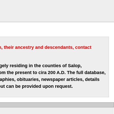
m, their ancestry and descendants, contact
gely residing in the counties of Salop,
m the present to cira 200 A.D. The full database,
hies, obituaries, newspaper articles, details
 but can be provided upon request.