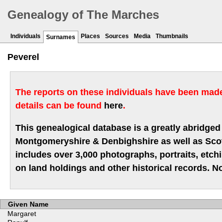
Genealogy of The Marches
Individuals
Places
Sources
Media
Thumbnails
Surnames
Peverel
The reports on these individuals have been made 
details can be found
here
.
This genealogical database is a greatly abridged 
Montgomeryshire & Denbighshire as well as Scotla
includes over 3,000 photographs, portraits, etc
on land holdings and other historical records. No
Given Name
Margaret