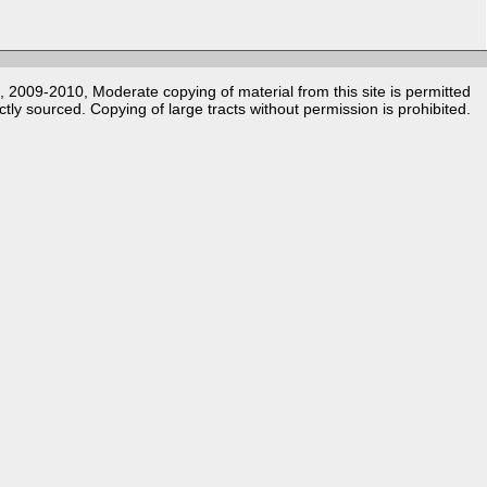
k, 2009-2010, Moderate copying of material from this site is permitted
ctly sourced. Copying of large tracts without permission is prohibited.