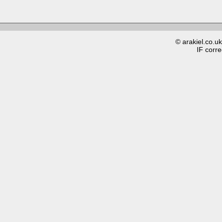
© arakiel.co.u
IF corre