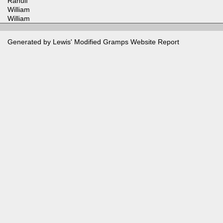
Ranulf
William
William
Generated by Lewis' Modified
Gramps
Website Report