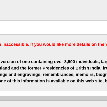
inaccessible. If you would like more details on the
version of one containing over 8,500 individuals, lar
nd and the former Presidencies of British India, fro
hings and engravings, remembrances, memoirs, biograp
ne of this information is available on this web site,