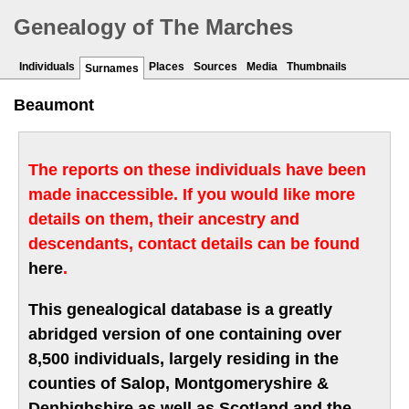
Genealogy of The Marches
Individuals
Places
Sources
Media
Thumbnails
Surnames
Beaumont
The reports on these individuals have been
made inaccessible. If you would like more
details on them, their ancestry and
descendants, contact details can be found
here
.
This genealogical database is a greatly
abridged version of one containing over
8,500 individuals, largely residing in the
counties of Salop, Montgomeryshire &
Denbighshire as well as Scotland and the