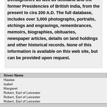
former Presidencies of British India, from the
present to cira 200 A.D. The full database,
includes over 3,000 photographs, portraits,
etchings and engravings, remembrances,
memoirs, biographies, obituaries,
newspaper articles, details on land holdings
and other historical records. None of this
information is available on this web site, but
can be provided upon request.
Given Name
Hawise
Isabel
Margaret
Robert, Earl of Leicester
Robert, Earl of Leicester
Robert, Earl of Leicester