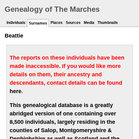
Genealogy of The Marches
Individuals
Places
Sources
Media
Thumbnails
Surnames
Beattie
The reports on these individuals have been
made inaccessible. If you would like more
details on them, their ancestry and
descendants, contact details can be found
here
.
This genealogical database is a greatly
abridged version of one containing over
8,500 individuals, largely residing in the
counties of Salop, Montgomeryshire &
Denbighshire as well as Scotland and the