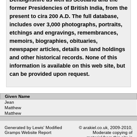
former Presidencies of British India, from the
present to cira 200 A.D. The full database,
includes over 3,000 photographs, portraits,
etchings and engravings, remembrances,
memoirs, biographies, obituaries,
newspaper articles, details on land holdings
and other historical records. None of this
information is available on this web site, but
can be provided upon request.
Given Name
Jean
Matthew
Matthew
Generated by Lewis' Modified
© arakiel.co.uk, 2009-2010,
Gramps
Website Report
Moderate copying of