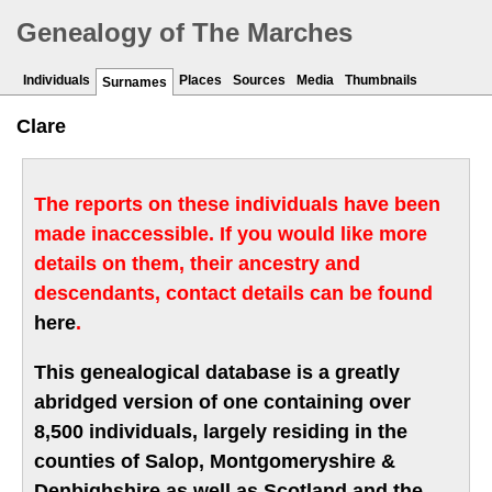
Genealogy of The Marches
Individuals
Places
Sources
Media
Thumbnails
Surnames
Clare
The reports on these individuals have been
made inaccessible. If you would like more
details on them, their ancestry and
descendants, contact details can be found
here
.
This genealogical database is a greatly
abridged version of one containing over
8,500 individuals, largely residing in the
counties of Salop, Montgomeryshire &
Denbighshire as well as Scotland and the