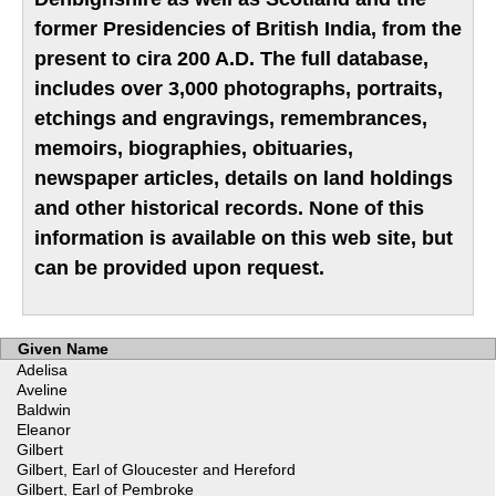
former Presidencies of British India, from the
present to cira 200 A.D. The full database,
includes over 3,000 photographs, portraits,
etchings and engravings, remembrances,
memoirs, biographies, obituaries,
newspaper articles, details on land holdings
and other historical records. None of this
information is available on this web site, but
can be provided upon request.
Given Name
Adelisa
Aveline
Baldwin
Eleanor
Gilbert
Gilbert, Earl of Gloucester and Hereford
Gilbert, Earl of Pembroke