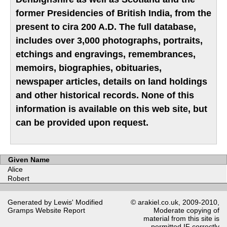
former Presidencies of British India, from the
present to cira 200 A.D. The full database,
includes over 3,000 photographs, portraits,
etchings and engravings, remembrances,
memoirs, biographies, obituaries,
newspaper articles, details on land holdings
and other historical records. None of this
information is available on this web site, but
can be provided upon request.
Given Name
Alice
Robert
Generated by Lewis' Modified
© arakiel.co.uk, 2009-2010,
Gramps
Website Report
Moderate copying of
material from this site is
permitted IF correctly