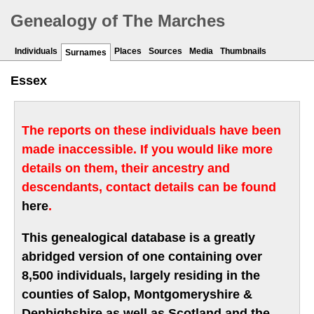
Genealogy of The Marches
Individuals
Places
Sources
Media
Thumbnails
Surnames
Essex
The reports on these individuals have been
made inaccessible. If you would like more
details on them, their ancestry and
descendants, contact details can be found
here
.
This genealogical database is a greatly
abridged version of one containing over
8,500 individuals, largely residing in the
counties of Salop, Montgomeryshire &
Denbighshire as well as Scotland and the