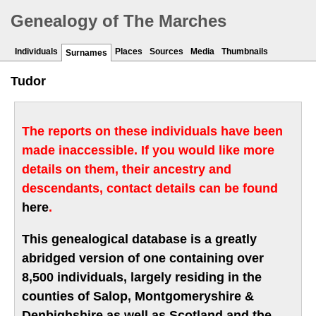
Genealogy of The Marches
Individuals
Places
Sources
Media
Thumbnails
Surnames
Tudor
The reports on these individuals have been
made inaccessible. If you would like more
details on them, their ancestry and
descendants, contact details can be found
here
.
This genealogical database is a greatly
abridged version of one containing over
8,500 individuals, largely residing in the
counties of Salop, Montgomeryshire &
Denbighshire as well as Scotland and the