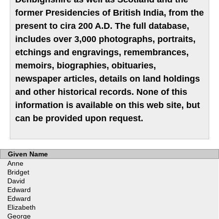
former Presidencies of British India, from the
present to cira 200 A.D. The full database,
includes over 3,000 photographs, portraits,
etchings and engravings, remembrances,
memoirs, biographies, obituaries,
newspaper articles, details on land holdings
and other historical records. None of this
information is available on this web site, but
can be provided upon request.
Given Name
Anne
Bridget
David
Edward
Edward
Elizabeth
George