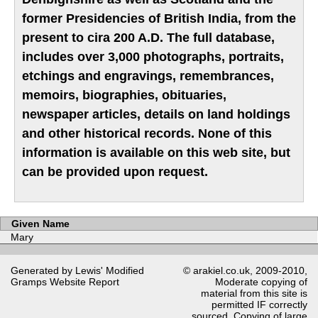
former Presidencies of British India, from the
present to cira 200 A.D. The full database,
includes over 3,000 photographs, portraits,
etchings and engravings, remembrances,
memoirs, biographies, obituaries,
newspaper articles, details on land holdings
and other historical records. None of this
information is available on this web site, but
can be provided upon request.
Given Name
Mary
Generated by Lewis' Modified
© arakiel.co.uk, 2009-2010,
Gramps
Website Report
Moderate copying of
material from this site is
permitted IF correctly
sourced. Copying of large