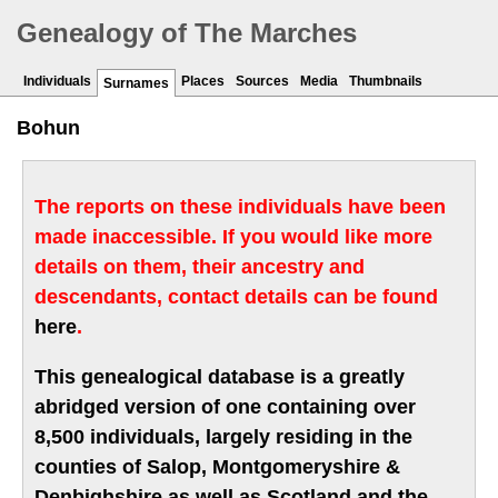
Genealogy of The Marches
Individuals
Places
Sources
Media
Thumbnails
Surnames
Bohun
The reports on these individuals have been
made inaccessible. If you would like more
details on them, their ancestry and
descendants, contact details can be found
here
.
This genealogical database is a greatly
abridged version of one containing over
8,500 individuals, largely residing in the
counties of Salop, Montgomeryshire &
Denbighshire as well as Scotland and the