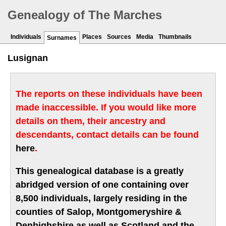
Genealogy of The Marches
Individuals
Places
Sources
Media
Thumbnails
Surnames
Lusignan
The reports on these individuals have been
made inaccessible. If you would like more
details on them, their ancestry and
descendants, contact details can be found
here
.
This genealogical database is a greatly
abridged version of one containing over
8,500 individuals, largely residing in the
counties of Salop, Montgomeryshire &
Denbighshire as well as Scotland and the