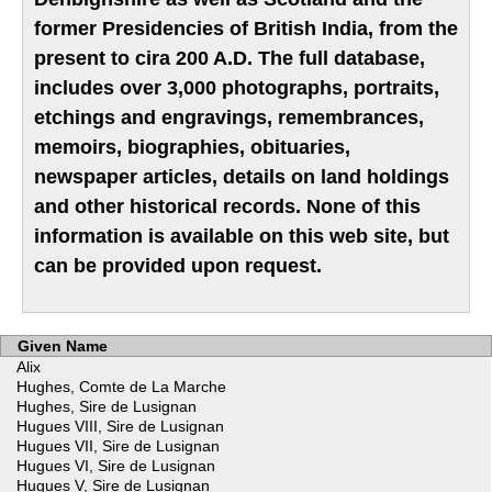
former Presidencies of British India, from the
present to cira 200 A.D. The full database,
includes over 3,000 photographs, portraits,
etchings and engravings, remembrances,
memoirs, biographies, obituaries,
newspaper articles, details on land holdings
and other historical records. None of this
information is available on this web site, but
can be provided upon request.
Given Name
Alix
Hughes, Comte de La Marche
Hughes, Sire de Lusignan
Hugues VIII, Sire de Lusignan
Hugues VII, Sire de Lusignan
Hugues VI, Sire de Lusignan
Hugues V, Sire de Lusignan