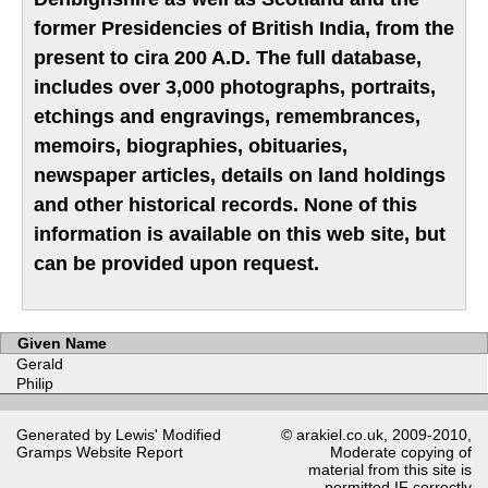
former Presidencies of British India, from the
present to cira 200 A.D. The full database,
includes over 3,000 photographs, portraits,
etchings and engravings, remembrances,
memoirs, biographies, obituaries,
newspaper articles, details on land holdings
and other historical records. None of this
information is available on this web site, but
can be provided upon request.
Given Name
Gerald
Philip
Generated by Lewis' Modified
© arakiel.co.uk, 2009-2010,
Gramps
Website Report
Moderate copying of
material from this site is
permitted IF correctly