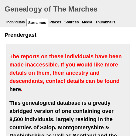
Genealogy of The Marches
Individuals
Places
Sources
Media
Thumbnails
Surnames
Prendergast
The reports on these individuals have been
made inaccessible. If you would like more
details on them, their ancestry and
descendants, contact details can be found
here
.
This genealogical database is a greatly
abridged version of one containing over
8,500 individuals, largely residing in the
counties of Salop, Montgomeryshire &
Denbighshire as well as Scotland and the