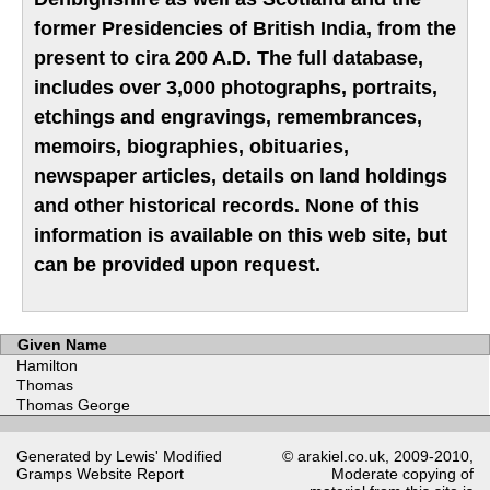
former Presidencies of British India, from the
present to cira 200 A.D. The full database,
includes over 3,000 photographs, portraits,
etchings and engravings, remembrances,
memoirs, biographies, obituaries,
newspaper articles, details on land holdings
and other historical records. None of this
information is available on this web site, but
can be provided upon request.
Given Name
Hamilton
Thomas
Thomas George
Generated by Lewis' Modified
© arakiel.co.uk, 2009-2010,
Gramps
Website Report
Moderate copying of