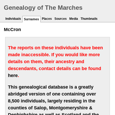
Genealogy of The Marches
Individuals
Places
Sources
Media
Thumbnails
Surnames
McCron
The reports on these individuals have been
made inaccessible. If you would like more
details on them, their ancestry and
descendants, contact details can be found
here
.
This genealogical database is a greatly
abridged version of one containing over
8,500 individuals, largely residing in the
counties of Salop, Montgomeryshire &
Denbighshire as well as Scotland and the