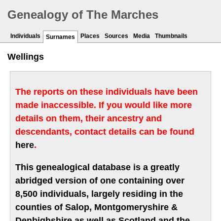
Genealogy of The Marches
Individuals
Places
Sources
Media
Thumbnails
Surnames
Wellings
The reports on these individuals have been
made inaccessible. If you would like more
details on them, their ancestry and
descendants, contact details can be found
here
.
This genealogical database is a greatly
abridged version of one containing over
8,500 individuals, largely residing in the
counties of Salop, Montgomeryshire &
Denbighshire as well as Scotland and the