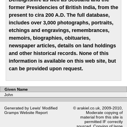
former Presidencies of British India, from the
present to cira 200 A.D. The full database,
includes over 3,000 photographs, portraits,
etchings and engravings, remembrances,
memoirs, biographies, obituaries,
newspaper articles, details on land holdings
and other historical records. None of this
information is available on this web site, but
can be provided upon request.
Given Name
John
Generated by Lewis' Modified
© arakiel.co.uk, 2009-2010,
Gramps
Website Report
Moderate copying of
material from this site is
permitted IF correctly
sourced. Copying of large