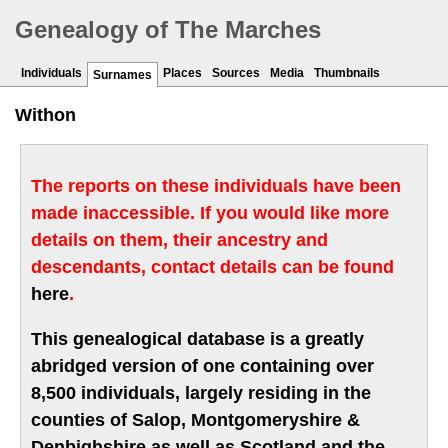
Genealogy of The Marches
Individuals
Places
Sources
Media
Thumbnails
Surnames
Withon
The reports on these individuals have been
made inaccessible. If you would like more
details on them, their ancestry and
descendants, contact details can be found
here
.
This genealogical database is a greatly
abridged version of one containing over
8,500 individuals, largely residing in the
counties of Salop, Montgomeryshire &
Denbighshire as well as Scotland and the