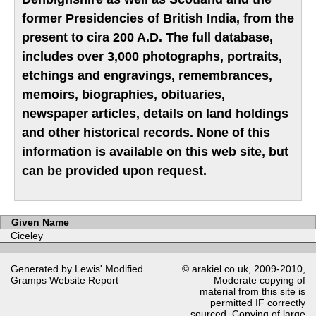
former Presidencies of British India, from the
present to cira 200 A.D. The full database,
includes over 3,000 photographs, portraits,
etchings and engravings, remembrances,
memoirs, biographies, obituaries,
newspaper articles, details on land holdings
and other historical records. None of this
information is available on this web site, but
can be provided upon request.
Given Name
Ciceley
Generated by Lewis' Modified
© arakiel.co.uk, 2009-2010,
Gramps
Website Report
Moderate copying of
material from this site is
permitted IF correctly
sourced. Copying of large