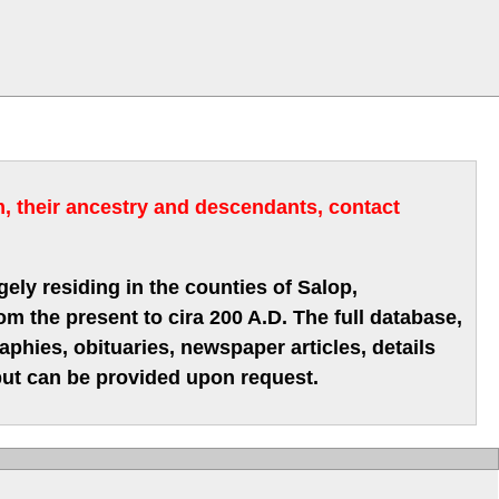
m, their ancestry and descendants, contact
gely residing in the counties of Salop,
m the present to cira 200 A.D. The full database,
hies, obituaries, newspaper articles, details
 but can be provided upon request.