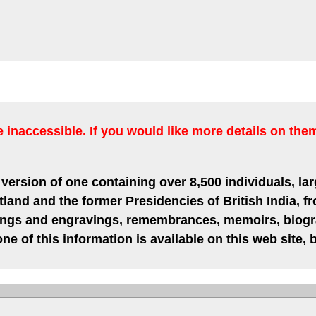
inaccessible. If you would like more details on the
version of one containing over 8,500 individuals, lar
nd and the former Presidencies of British India, fro
hings and engravings, remembrances, memoirs, biograp
ne of this information is available on this web site,