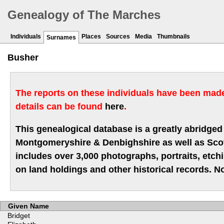
Genealogy of The Marches
Individuals
Places
Sources
Media
Thumbnails
Surnames
Busher
The reports on these individuals have been made 
details can be found
here
.
This genealogical database is a greatly abridged 
Montgomeryshire & Denbighshire as well as Scotla
includes over 3,000 photographs, portraits, etc
on land holdings and other historical records. No
Given Name
Bridget