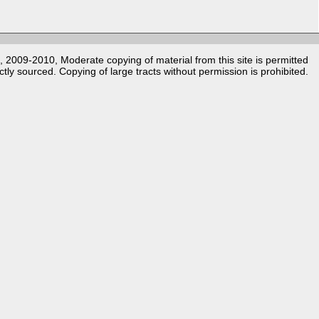
k, 2009-2010, Moderate copying of material from this site is permitted
ctly sourced. Copying of large tracts without permission is prohibited.