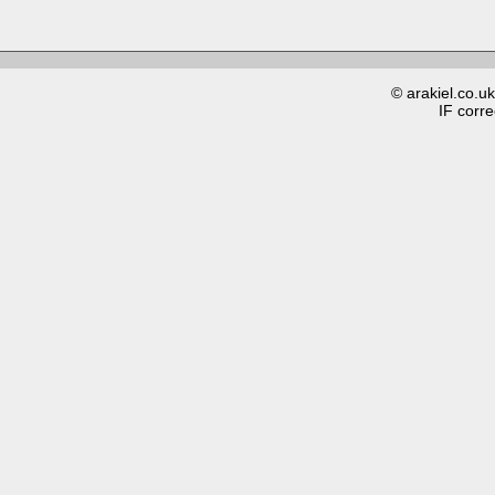
© arakiel.co.u
IF corre