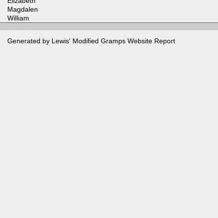
Elizabeth
Magdalen
William
Generated by Lewis' Modified
Gramps
Website Report