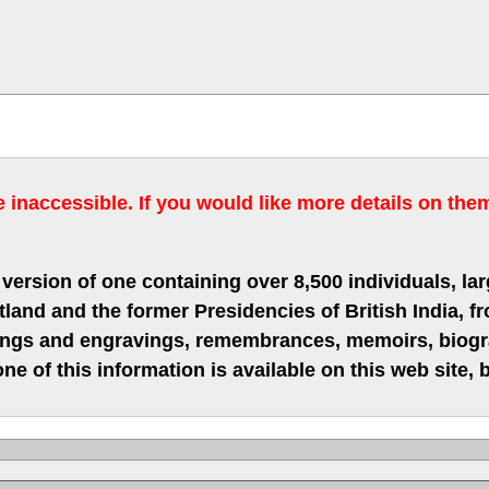
inaccessible. If you would like more details on the
version of one containing over 8,500 individuals, lar
nd and the former Presidencies of British India, fro
hings and engravings, remembrances, memoirs, biograp
ne of this information is available on this web site,