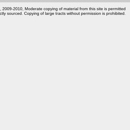
k, 2009-2010, Moderate copying of material from this site is permitted
ctly sourced. Copying of large tracts without permission is prohibited.