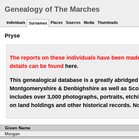
Genealogy of The Marches
Individuals
Places
Sources
Media
Thumbnails
Surnames
Pryse
The reports on these individuals have been made 
details can be found
here
.
This genealogical database is a greatly abridged 
Montgomeryshire & Denbighshire as well as Scotla
includes over 3,000 photographs, portraits, etc
on land holdings and other historical records. No
Given Name
Morgan