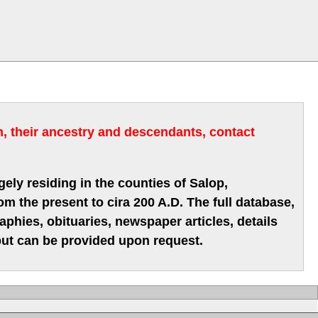
m, their ancestry and descendants, contact
gely residing in the counties of Salop,
m the present to cira 200 A.D. The full database,
hies, obituaries, newspaper articles, details
 but can be provided upon request.