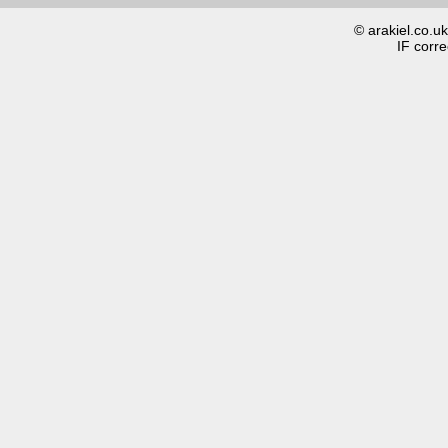
© arakiel.co.u
IF corre