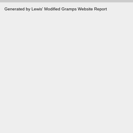
Generated by Lewis' Modified
Gramps
Website Report