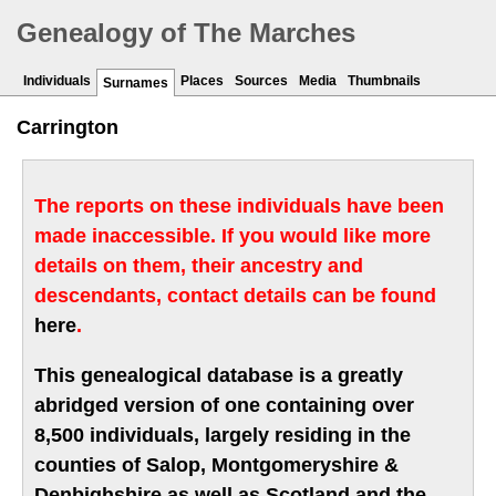
Genealogy of The Marches
Individuals
Places
Sources
Media
Thumbnails
Surnames
Carrington
The reports on these individuals have been
made inaccessible. If you would like more
details on them, their ancestry and
descendants, contact details can be found
here
.
This genealogical database is a greatly
abridged version of one containing over
8,500 individuals, largely residing in the
counties of Salop, Montgomeryshire &
Denbighshire as well as Scotland and the