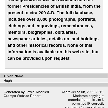
former Presidencies of British India, from the
present to cira 200 A.D. The full database,
includes over 3,000 photographs, portraits,
etchings and engravings, remembrances,
memoirs, biographies, obituaries,
newspaper articles, details on land holdings
and other historical records. None of this
information is available on this web site, but
can be provided upon request.
Given Name
Hugh
Generated by Lewis' Modified
© arakiel.co.uk, 2009-2010,
Gramps
Website Report
Moderate copying of
material from this site is
permitted IF correctly
sourced. Copying of large