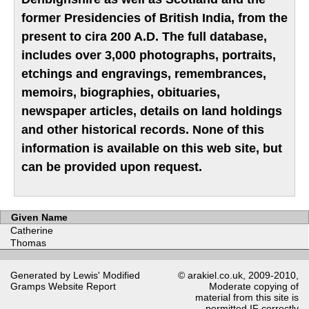
former Presidencies of British India, from the
present to cira 200 A.D. The full database,
includes over 3,000 photographs, portraits,
etchings and engravings, remembrances,
memoirs, biographies, obituaries,
newspaper articles, details on land holdings
and other historical records. None of this
information is available on this web site, but
can be provided upon request.
Given Name
Catherine
Thomas
Generated by Lewis' Modified
© arakiel.co.uk, 2009-2010,
Gramps
Website Report
Moderate copying of
material from this site is
permitted IF correctly