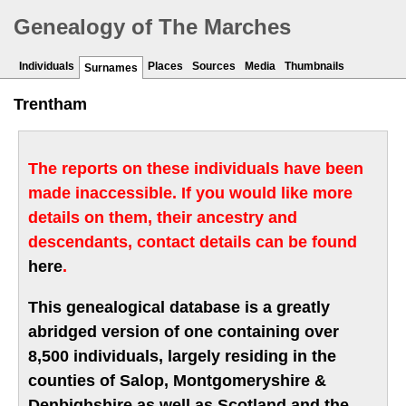
Genealogy of The Marches
Individuals
Places
Sources
Media
Thumbnails
Surnames
Trentham
The reports on these individuals have been
made inaccessible. If you would like more
details on them, their ancestry and
descendants, contact details can be found
here
.
This genealogical database is a greatly
abridged version of one containing over
8,500 individuals, largely residing in the
counties of Salop, Montgomeryshire &
Denbighshire as well as Scotland and the