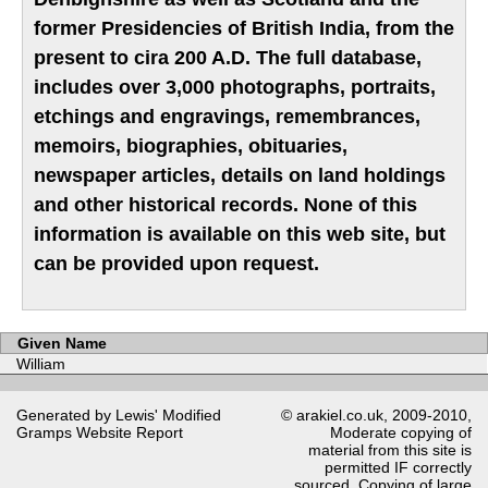
former Presidencies of British India, from the
present to cira 200 A.D. The full database,
includes over 3,000 photographs, portraits,
etchings and engravings, remembrances,
memoirs, biographies, obituaries,
newspaper articles, details on land holdings
and other historical records. None of this
information is available on this web site, but
can be provided upon request.
Given Name
William
Generated by Lewis' Modified
© arakiel.co.uk, 2009-2010,
Gramps
Website Report
Moderate copying of
material from this site is
permitted IF correctly
sourced. Copying of large