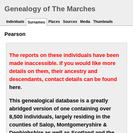
Genealogy of The Marches
Individuals
Places
Sources
Media
Thumbnails
Surnames
Pearson
The reports on these individuals have been
made inaccessible. If you would like more
details on them, their ancestry and
descendants, contact details can be found
here
.
This genealogical database is a greatly
abridged version of one containing over
8,500 individuals, largely residing in the
counties of Salop, Montgomeryshire &
Denbighshire as well as Scotland and the