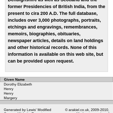
former Presidencies of British India, from the
present to cira 200 A.D. The full database,
includes over 3,000 photographs, portraits,
etchings and engravings, remembrances,
memoirs, biographies, obituaries,
newspaper articles, details on land holdings
and other historical records. None of this
information is available on this web site, but
can be provided upon request.
Given Name
Dorothy Elizabeth
Henry
Henry
Margery
Generated by Lewis' Modified
© arakiel.co.uk, 2009-2010,