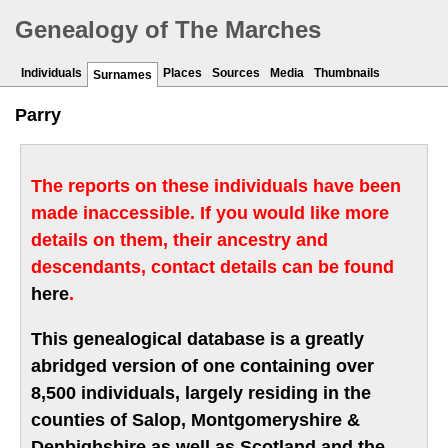
Genealogy of The Marches
Individuals
Places
Sources
Media
Thumbnails
Surnames
Parry
The reports on these individuals have been
made inaccessible. If you would like more
details on them, their ancestry and
descendants, contact details can be found
here
.
This genealogical database is a greatly
abridged version of one containing over
8,500 individuals, largely residing in the
counties of Salop, Montgomeryshire &
Denbighshire as well as Scotland and the