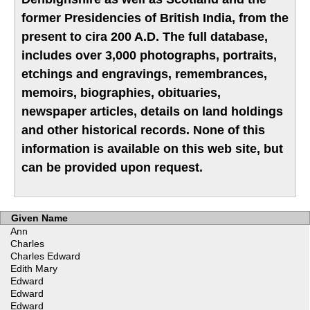
former Presidencies of British India, from the
present to cira 200 A.D. The full database,
includes over 3,000 photographs, portraits,
etchings and engravings, remembrances,
memoirs, biographies, obituaries,
newspaper articles, details on land holdings
and other historical records. None of this
information is available on this web site, but
can be provided upon request.
Given Name
Ann
Charles
Charles Edward
Edith Mary
Edward
Edward
Edward