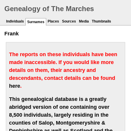
Genealogy of The Marches
Individuals
Places
Sources
Media
Thumbnails
Surnames
Frank
The reports on these individuals have been
made inaccessible. If you would like more
details on them, their ancestry and
descendants, contact details can be found
here
.
This genealogical database is a greatly
abridged version of one containing over
8,500 individuals, largely residing in the
counties of Salop, Montgomeryshire &
Denbighshire as well as Scotland and the