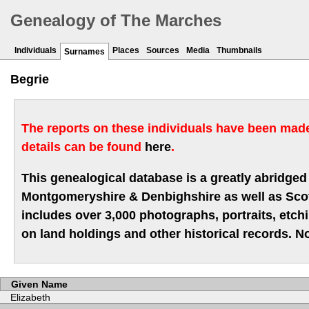
Genealogy of The Marches
Individuals
Places
Sources
Media
Thumbnails
Surnames
Begrie
The reports on these individuals have been made 
details can be found
here
.
This genealogical database is a greatly abridged 
Montgomeryshire & Denbighshire as well as Scotla
includes over 3,000 photographs, portraits, etc
on land holdings and other historical records. No
Given Name
Elizabeth