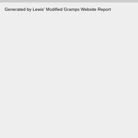
Generated by Lewis' Modified
Gramps
Website Report