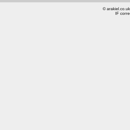
© arakiel.co.u
IF corre