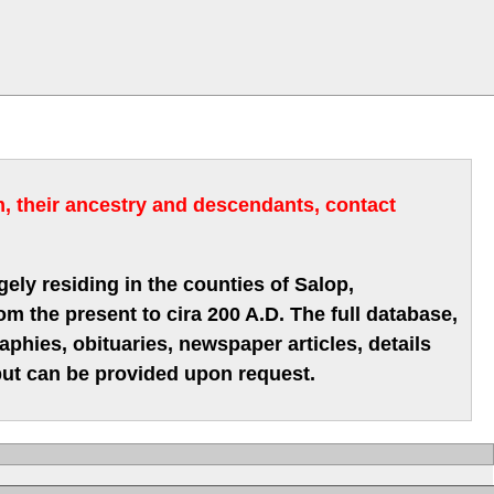
m, their ancestry and descendants, contact
gely residing in the counties of Salop,
m the present to cira 200 A.D. The full database,
hies, obituaries, newspaper articles, details
 but can be provided upon request.