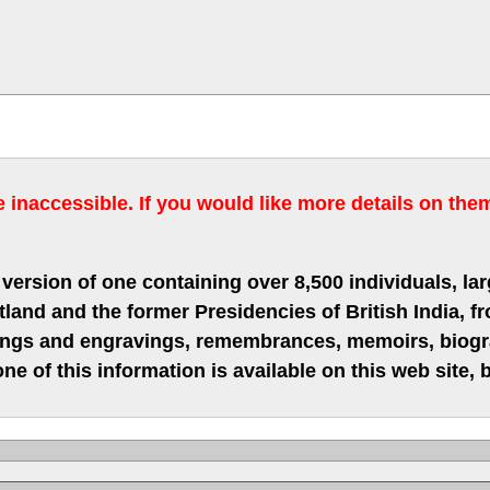
inaccessible. If you would like more details on the
version of one containing over 8,500 individuals, lar
nd and the former Presidencies of British India, fro
hings and engravings, remembrances, memoirs, biograp
ne of this information is available on this web site,