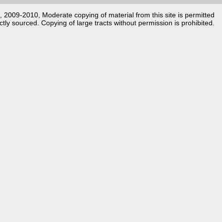
k, 2009-2010, Moderate copying of material from this site is permitted
ctly sourced. Copying of large tracts without permission is prohibited.