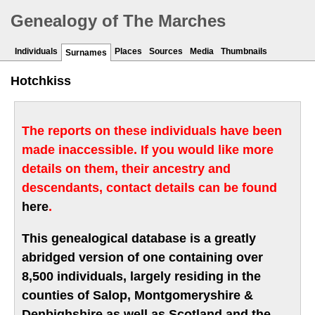
Genealogy of The Marches
Individuals
Places
Sources
Media
Thumbnails
Surnames
Hotchkiss
The reports on these individuals have been
made inaccessible. If you would like more
details on them, their ancestry and
descendants, contact details can be found
here
.
This genealogical database is a greatly
abridged version of one containing over
8,500 individuals, largely residing in the
counties of Salop, Montgomeryshire &
Denbighshire as well as Scotland and the