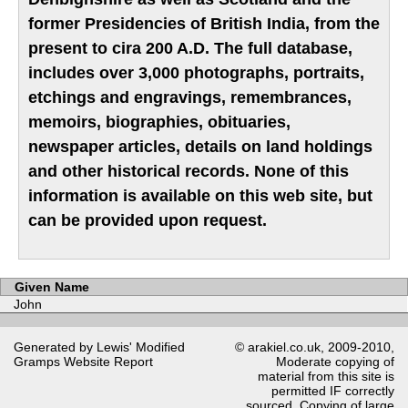
former Presidencies of British India, from the
present to cira 200 A.D. The full database,
includes over 3,000 photographs, portraits,
etchings and engravings, remembrances,
memoirs, biographies, obituaries,
newspaper articles, details on land holdings
and other historical records. None of this
information is available on this web site, but
can be provided upon request.
Given Name
John
Generated by Lewis' Modified
© arakiel.co.uk, 2009-2010,
Gramps
Website Report
Moderate copying of
material from this site is
permitted IF correctly
sourced. Copying of large