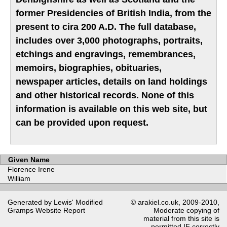
former Presidencies of British India, from the
present to cira 200 A.D. The full database,
includes over 3,000 photographs, portraits,
etchings and engravings, remembrances,
memoirs, biographies, obituaries,
newspaper articles, details on land holdings
and other historical records. None of this
information is available on this web site, but
can be provided upon request.
Given Name
Florence Irene
William
Generated by Lewis' Modified
© arakiel.co.uk, 2009-2010,
Gramps
Website Report
Moderate copying of
material from this site is
permitted IF correctly