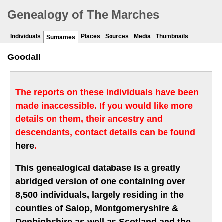
Genealogy of The Marches
Individuals
Places
Sources
Media
Thumbnails
Surnames
Goodall
The reports on these individuals have been
made inaccessible. If you would like more
details on them, their ancestry and
descendants, contact details can be found
here
.
This genealogical database is a greatly
abridged version of one containing over
8,500 individuals, largely residing in the
counties of Salop, Montgomeryshire &
Denbighshire as well as Scotland and the