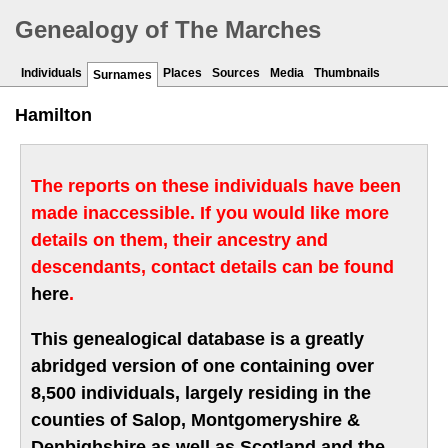
Genealogy of The Marches
Individuals
Places
Sources
Media
Thumbnails
Surnames
Hamilton
The reports on these individuals have been
made inaccessible. If you would like more
details on them, their ancestry and
descendants, contact details can be found
here
.
This genealogical database is a greatly
abridged version of one containing over
8,500 individuals, largely residing in the
counties of Salop, Montgomeryshire &
Denbighshire as well as Scotland and the