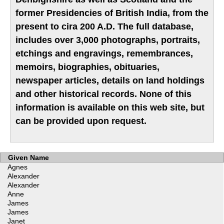
former Presidencies of British India, from the
present to cira 200 A.D. The full database,
includes over 3,000 photographs, portraits,
etchings and engravings, remembrances,
memoirs, biographies, obituaries,
newspaper articles, details on land holdings
and other historical records. None of this
information is available on this web site, but
can be provided upon request.
Given Name
Agnes
Alexander
Alexander
Anne
James
James
Janet