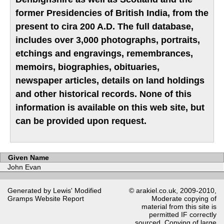
former Presidencies of British India, from the
present to cira 200 A.D. The full database,
includes over 3,000 photographs, portraits,
etchings and engravings, remembrances,
memoirs, biographies, obituaries,
newspaper articles, details on land holdings
and other historical records. None of this
information is available on this web site, but
can be provided upon request.
Given Name
John Evan
Generated by Lewis' Modified
© arakiel.co.uk, 2009-2010,
Gramps
Website Report
Moderate copying of
material from this site is
permitted IF correctly
sourced. Copying of large