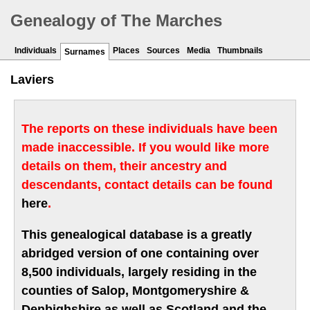
Genealogy of The Marches
Individuals
Places
Sources
Media
Thumbnails
Surnames
Laviers
The reports on these individuals have been
made inaccessible. If you would like more
details on them, their ancestry and
descendants, contact details can be found
here
.
This genealogical database is a greatly
abridged version of one containing over
8,500 individuals, largely residing in the
counties of Salop, Montgomeryshire &
Denbighshire as well as Scotland and the