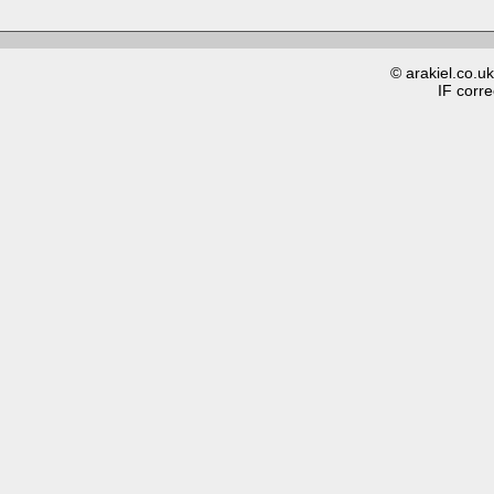
© arakiel.co.u
IF corre