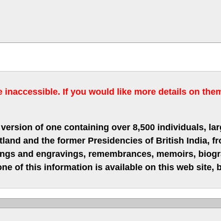
inaccessible. If you would like more details on the
version of one containing over 8,500 individuals, lar
nd and the former Presidencies of British India, fro
hings and engravings, remembrances, memoirs, biograp
ne of this information is available on this web site,