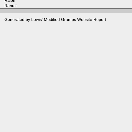
Ralph
Ranulf
Generated by Lewis' Modified
Gramps
Website Report