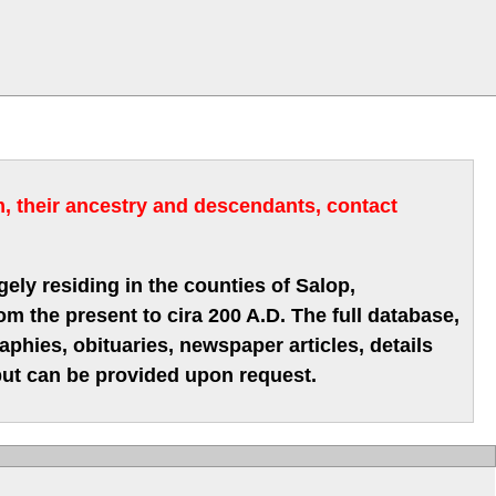
m, their ancestry and descendants, contact
gely residing in the counties of Salop,
m the present to cira 200 A.D. The full database,
hies, obituaries, newspaper articles, details
 but can be provided upon request.