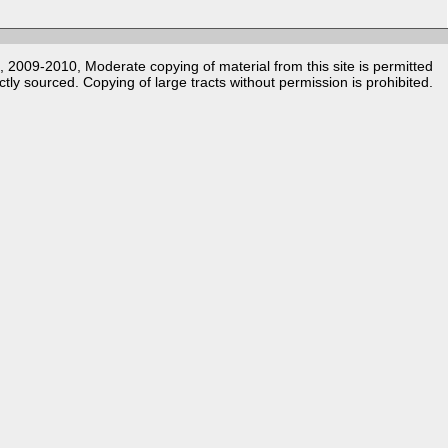
k, 2009-2010, Moderate copying of material from this site is permitted
ctly sourced. Copying of large tracts without permission is prohibited.