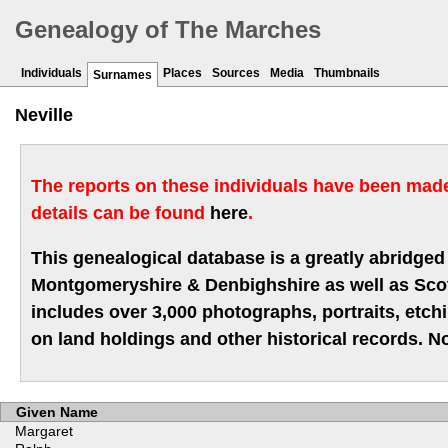
Genealogy of The Marches
Individuals
Places
Sources
Media
Thumbnails
Surnames
Neville
The reports on these individuals have been made 
details can be found
here
.
This genealogical database is a greatly abridged 
Montgomeryshire & Denbighshire as well as Scotla
includes over 3,000 photographs, portraits, etc
on land holdings and other historical records. No
Given Name
Margaret