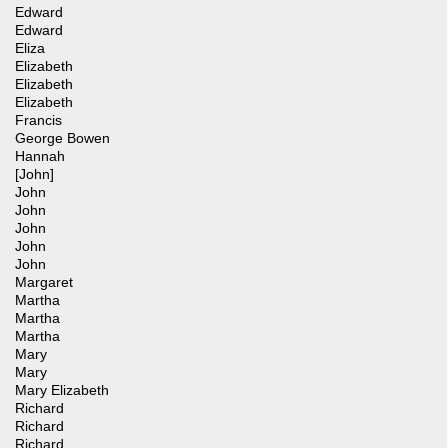
Edward
Edward
Eliza
Elizabeth
Elizabeth
Elizabeth
Francis
George Bowen
Hannah
[John]
John
John
John
John
John
Margaret
Martha
Martha
Martha
Mary
Mary
Mary Elizabeth
Richard
Richard
Richard