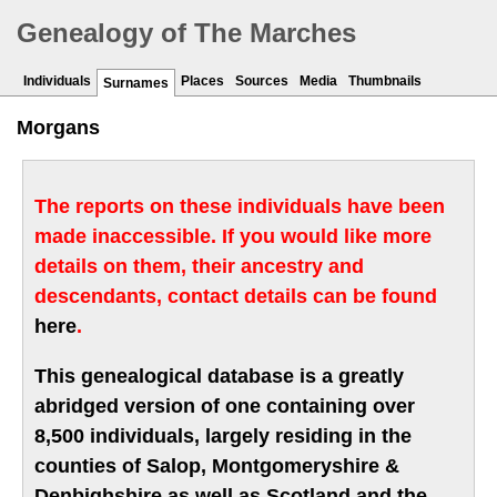
Genealogy of The Marches
Individuals
Places
Sources
Media
Thumbnails
Surnames
Morgans
The reports on these individuals have been
made inaccessible. If you would like more
details on them, their ancestry and
descendants, contact details can be found
here
.
This genealogical database is a greatly
abridged version of one containing over
8,500 individuals, largely residing in the
counties of Salop, Montgomeryshire &
Denbighshire as well as Scotland and the