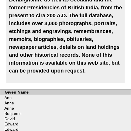
former Presidencies of British India, from the
present to cira 200 A.D. The full database,
includes over 3,000 photographs, portraits,
etchings and engravings, remembrances,
memoirs, biographies, obituaries,
newspaper articles, details on land holdings
and other historical records. None of this
information is available on this web site, but
can be provided upon request.
Given Name
Ann
Anne
Anne
Benjamin
David
Edward
Edward