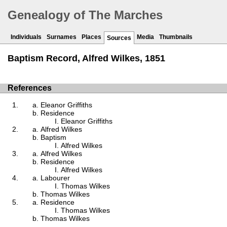
Genealogy of The Marches
Individuals
Surnames
Places
Media
Thumbnails
Sources
Baptism Record, Alfred Wilkes, 1851
References
Eleanor Griffiths
Residence
Eleanor Griffiths
Alfred Wilkes
Baptism
Alfred Wilkes
Alfred Wilkes
Residence
Alfred Wilkes
Labourer
Thomas Wilkes
Thomas Wilkes
Residence
Thomas Wilkes
Thomas Wilkes