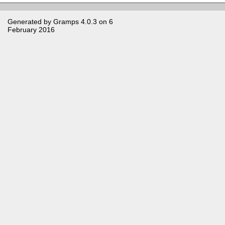
Generated by
Gramps
4.0.3 on 6
February 2016